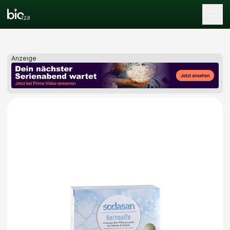
Tog
Anzeige