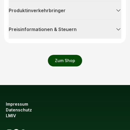
Produktinverkehrbringer
Preisinformationen & Steuern
Zum Shop
Impressum
Datenschutz
LMIV