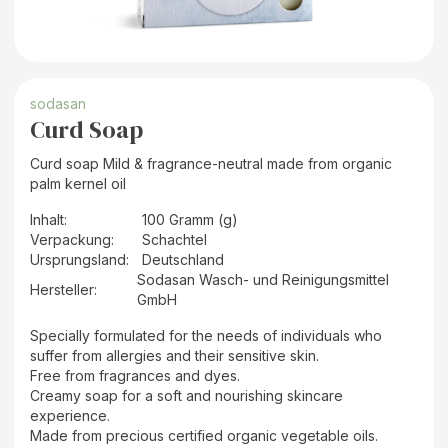
sodasan
Curd Soap
Curd soap Mild & fragrance-neutral made from organic
palm kernel oil
Inhalt
:
100 Gramm (g)
Verpackung
:
Schachtel
Ursprungsland
:
Deutschland
Sodasan Wasch- und Reinigungsmittel
Hersteller
:
GmbH
Specially formulated for the needs of individuals who
suffer from allergies and their sensitive skin.
Free from fragrances and dyes.
Creamy soap for a soft and nourishing skincare
experience.
Made from precious certified organic vegetable oils.