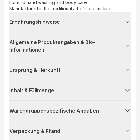
For mild hand washing and body care.
Manufactured in the traditional art of soap making.
Ernährungshinweise
Allgemeine Produktangaben & Bio-
Informationen
Ursprung & Herkunft
Inhalt & Füllmenge
Warengruppenspezifische Angaben
Verpackung & Pfand