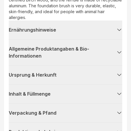
aluminum. The foundation brush is very durable, elastic,
skin-friendly, and ideal for people with animal hair
allergies.
Ernährungshinweise
Allgemeine Produktangaben & Bio-
Informationen
Ursprung & Herkunft
Inhalt & Füllmenge
Verpackung & Pfand