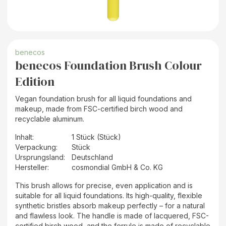
benecos
benecos Foundation Brush Colour
Edition
Vegan foundation brush for all liquid foundations and
makeup, made from FSC-certified birch wood and
recyclable aluminum.
Inhalt
:
1 Stück (Stück)
Verpackung
:
Stück
Ursprungsland
:
Deutschland
Hersteller
:
cosmondial GmbH & Co. KG
This brush allows for precise, even application and is
suitable for all liquid foundations. Its high-quality, flexible
synthetic bristles absorb makeup perfectly – for a natural
and flawless look. The handle is made of lacquered, FSC-
certified birch wood, and the ferrule is made of recyclable