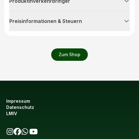
Produktinverkehrbringer
Preisinformationen & Steuern
Zum Shop
Impressum
Datenschutz
LMIV
bio123 auf Instagram
bio123 auf Facebook
bio123 WhatsApp Kanal
bio123 YouTube Kanal