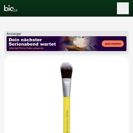
Tog
Anzeige