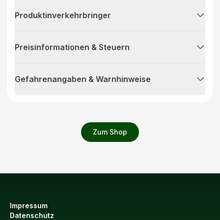
Produktinverkehrbringer
Preisinformationen & Steuern
Gefahrenangaben & Warnhinweise
Zum Shop
Impressum
Datenschutz