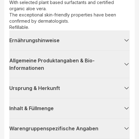
With selected plant based surfactants and certified
organic aloe vera.
The exceptional skin-friendly properties have been
confirmed by dermatologists.
Refillable.
Ernährungshinweise
Allgemeine Produktangaben & Bio-
Informationen
Ursprung & Herkunft
Inhalt & Füllmenge
Warengruppenspezifische Angaben