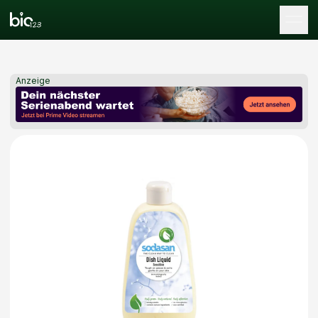
Tog
Anzeige