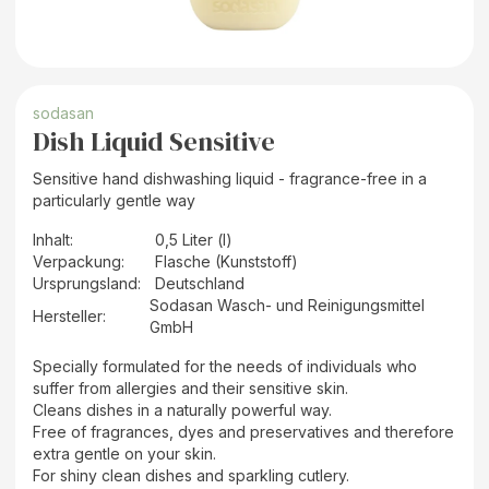
sodasan
Dish Liquid Sensitive
Sensitive hand dishwashing liquid - fragrance-free in a
particularly gentle way
Inhalt
:
0,5 Liter (l)
Verpackung
:
Flasche (Kunststoff)
Ursprungsland
:
Deutschland
Sodasan Wasch- und Reinigungsmittel
Hersteller
:
GmbH
Specially formulated for the needs of individuals who
suffer from allergies and their sensitive skin.
Cleans dishes in a naturally powerful way.
Free of fragrances, dyes and preservatives and therefore
extra gentle on your skin.
For shiny clean dishes and sparkling cutlery.