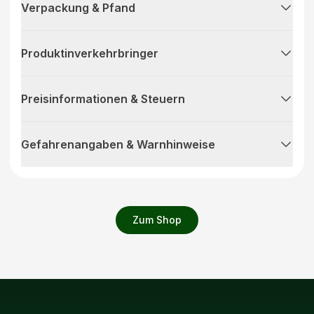
Verpackung & Pfand
Produktinverkehrbringer
Preisinformationen & Steuern
Gefahrenangaben & Warnhinweise
Zum Shop