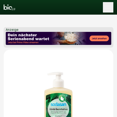
Tog
Anzeige