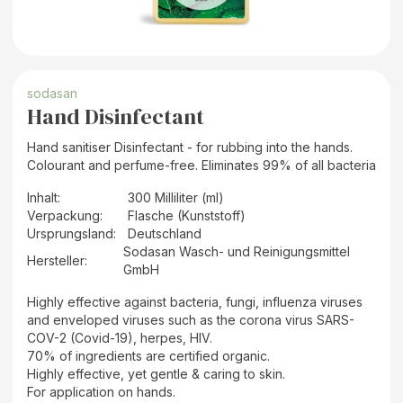
sodasan
Hand Disinfectant
Hand sanitiser Disinfectant - for rubbing into the hands.
Colourant and perfume-free. Eliminates 99% of all bacteria
Inhalt
:
300 Milliliter (ml)
Verpackung
:
Flasche (Kunststoff)
Ursprungsland
:
Deutschland
Sodasan Wasch- und Reinigungsmittel
Hersteller
:
GmbH
Highly effective against bacteria, fungi, influenza viruses
and enveloped viruses such as the corona virus SARS-
COV-2 (Covid-19), herpes, HIV.
70% of ingredients are certified organic.
Highly effective, yet gentle & caring to skin.
For application on hands.