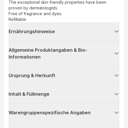
The exceptional skin friendly properties have been
proven by dermatologists.
Free of fragrance and dyes.
Refillable.
Ernährungshinweise
Allgemeine Produktangaben & Bio-
Informationen
Ursprung & Herkunft
Inhalt & Füllmenge
Warengruppenspezifische Angaben